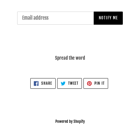
Email
NOTIFY ME
Spread the word
SHARE
TWEET
PIN
SHARE
TWEET
PIN IT
ON
ON
ON
FACEBOOK
TWITTER
PINTEREST
Powered by Shopify