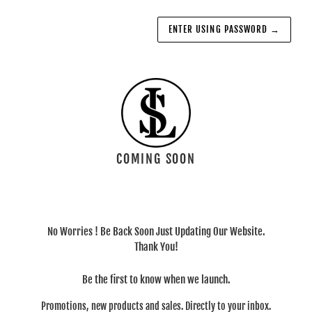
ENTER USING PASSWORD
→
COMING SOON
No Worries ! Be Back Soon Just Updating Our Website.
Thank You!
Be the first to know when we launch.
Promotions, new products and sales. Directly to your inbox.